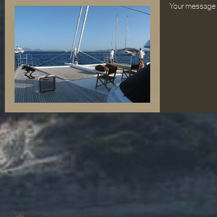
Your message 