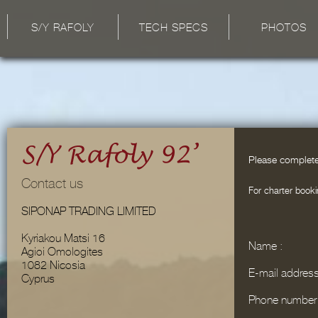
S/Y RAFOLY
TECH SPECS
PHOTOS
Please complete
Contact us
For charter booki
SIPONAP TRADING LIMITED
Kyriakou Matsi 16
Name :
Agioi Omologites
1082 Nicosia
E-mail address
Cyprus
Phone number 